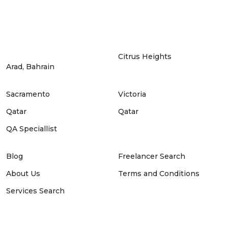
Citrus Heights
Arad, Bahrain
Sacramento
Victoria
Qatar
Qatar
QA Speciallist
Blog
Freelancer Search
About Us
Terms and Conditions
Services Search