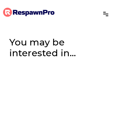
You may be
interested in…