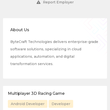
Report Employer
About Us
ByteCraft Technologies delivers enterprise-grade
software solutions, specializing in cloud
applications, automation, and digital
transformation services.
Multiplayer 3D Racing Game
Android Developer
Developer