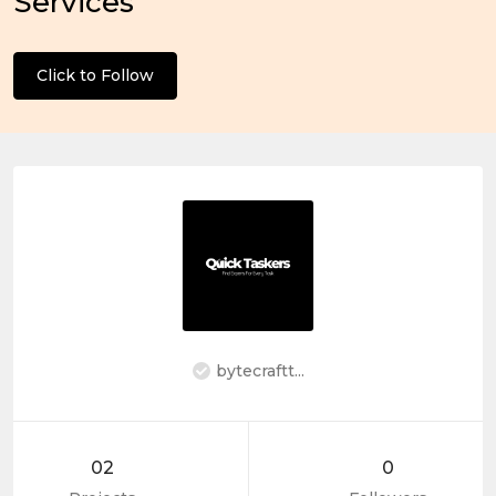
Services
Click to Follow
bytecraftt...
02
0