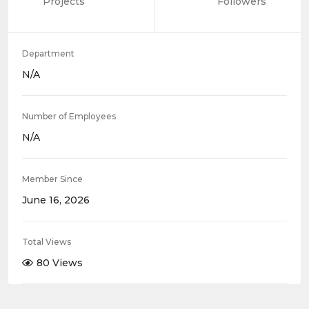
Projects
Followers
Department
N/A
Number of Employees
N/A
Member Since
June 16, 2026
Total Views
80 Views