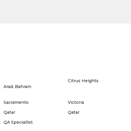
Citrus Heights
Arad, Bahrain
Sacramento
Victoria
Qatar
Qatar
QA Speciallist