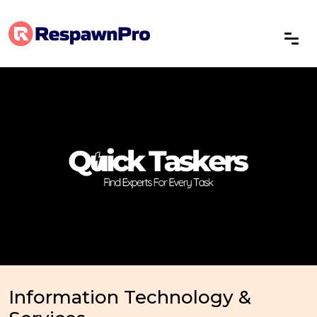
Information Technology &