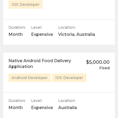
IOS Developer
Duration:
Level:
Location:
Month
Expensive
Victoria, Australia
Native Android Food Delivery
$5,000.00
Application
Fixed
Android Developer
IOS Developer
Duration:
Level:
Location:
Month
Expensive
Australia