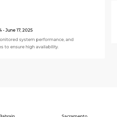
4 - June 17, 2025
 monitored system performance, and
 to ensure high availability.
Bahrain
Sacramento