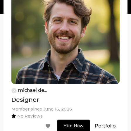
michael de...
Designer
Member since June 16, 2026
No Reviews
Portfolio
Hire Now