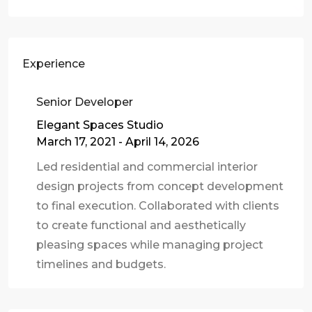
Experience
Senior Developer
Elegant Spaces Studio
March 17, 2021 - April 14, 2026
Led residential and commercial interior
design projects from concept development
to final execution. Collaborated with clients
to create functional and aesthetically
pleasing spaces while managing project
timelines and budgets.