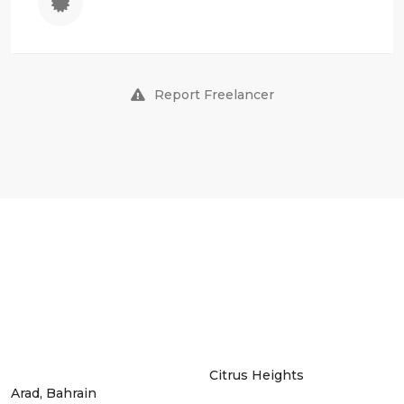
Report Freelancer
Citrus Heights
Arad, Bahrain