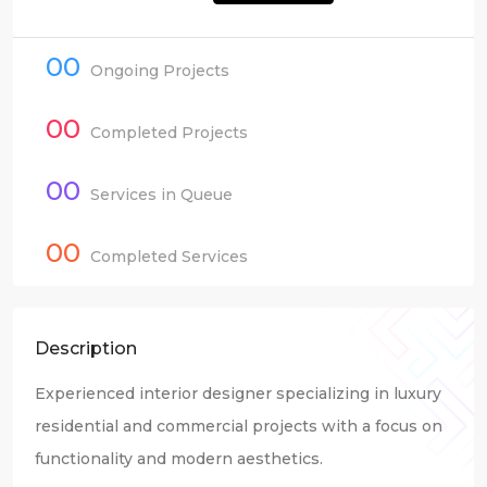
00
Ongoing Projects
00
Completed Projects
00
Services in Queue
00
Completed Services
Description
Experienced interior designer specializing in luxury
residential and commercial projects with a focus on
functionality and modern aesthetics.