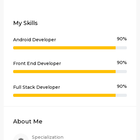
My Skills
90%
Android Developer
90%
Front End Developer
90%
Full Stack Developer
About Me
Specialization