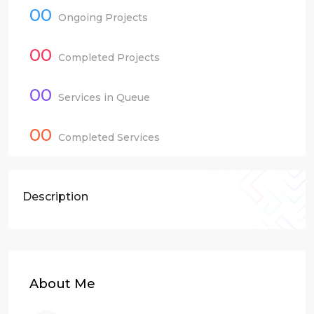
00
Ongoing Projects
00
Completed Projects
00
Services in Queue
00
Completed Services
Description
About Me