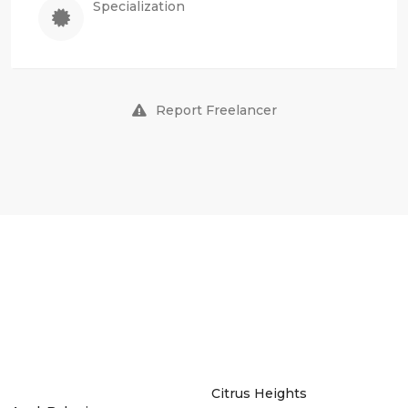
Specialization
Report Freelancer
Citrus Heights