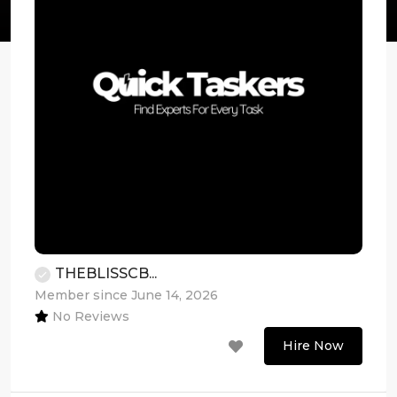
THEBLISSCB...
Member since June 14, 2026
No Reviews
Hire Now