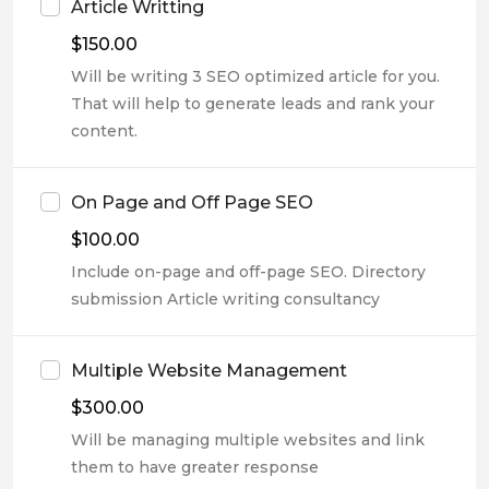
Article Writting
$
150.00
Will be writing 3 SEO optimized article for you.
That will help to generate leads and rank your
content.
On Page and Off Page SEO
$
100.00
Include on-page and off-page SEO. Directory
submission Article writing consultancy
Multiple Website Management
$
300.00
Will be managing multiple websites and link
them to have greater response