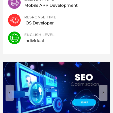
Mobile APP Development
RESPONSE TIME
IOS Developer
ENGLISH LEVEL
Individual