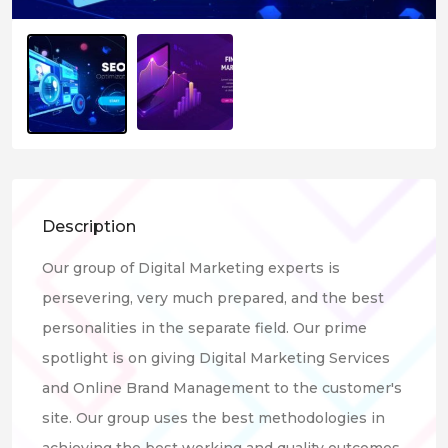
Description
Our group of Digital Marketing experts is
persevering, very much prepared, and the best
personalities in the separate field. Our prime
spotlight is on giving Digital Marketing Services
and Online Brand Management to the customer's
site. Our group uses the best methodologies in
achieving the best working and quality outcomes