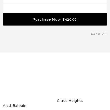
Purchase Now
(
$
420.00
)
Ref #: 195
Citrus Heights
Arad, Bahrain