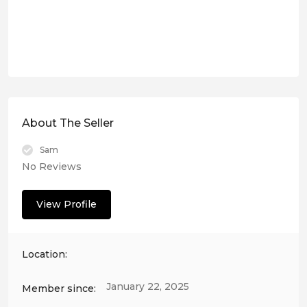
About The Seller
Sam
No Reviews
View Profile
Location:
January 22, 2025
Member since: