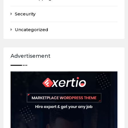
Seceurity
Uncategorized
Advertisement