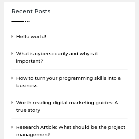
Recent Posts
Hello world!
What is cybersecurity and why is it
important?
How to turn your programming skills into a
business
Worth reading digital marketing guides: A
true story
Research Article: What should be the project
management!