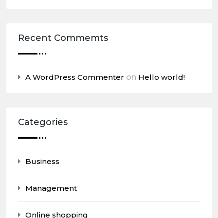
Recent Commemts
A WordPress Commenter
on
Hello world!
Categories
Business
Management
Online shopping