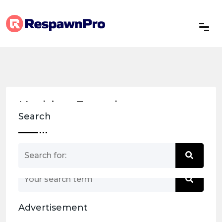
Nothing Found
Search
Nothing matched your search term. Please try
again with some different keywords.
Advertisement
Back to home