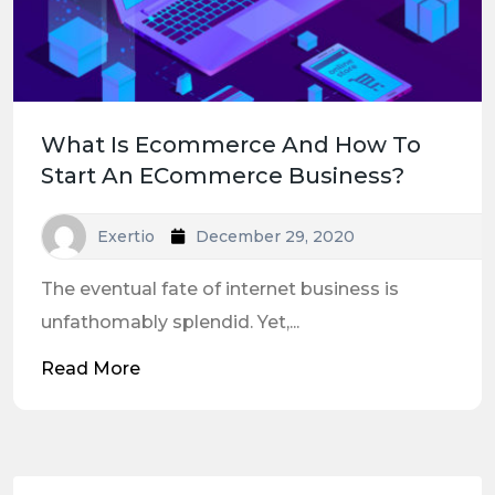
What Is Ecommerce And How To
Start An ECommerce Business?
Exertio
December 29, 2020
The eventual fate of internet business is
unfathomably splendid. Yet,...
Read More