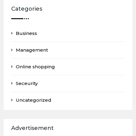
Categories
Business
Management
Online shopping
Seceurity
Uncategorized
Advertisement