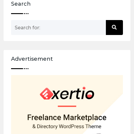
Search
Advertisement