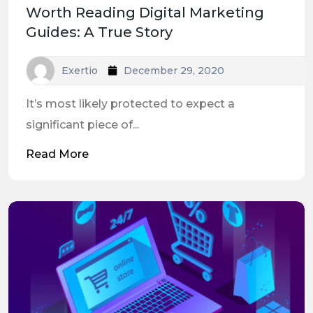
Worth Reading Digital Marketing
Guides: A True Story
Exertio
December 29, 2020
It’s most likely protected to expect a
significant piece of...
Read More