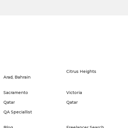
Citrus Heights
Arad, Bahrain
Sacramento
Victoria
Qatar
Qatar
QA Speciallist
Blog
Freelancer Search