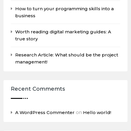
How to turn your programming skills into a
business
Worth reading digital marketing guides: A
true story
Research Article: What should be the project
management!
Recent Commemts
A WordPress Commenter
on
Hello world!