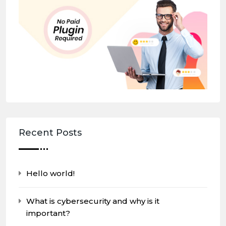
Recent Posts
Hello world!
What is cybersecurity and why is it
important?