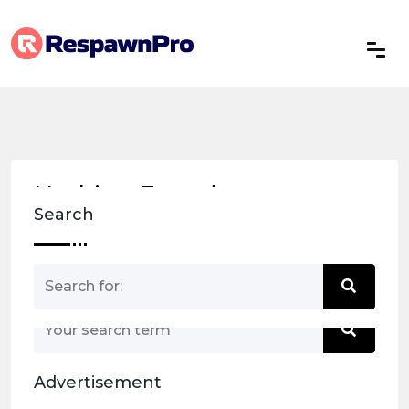
Nothing Found
Search
Nothing matched your search term. Please try
again with some different keywords.
Advertisement
Back to home