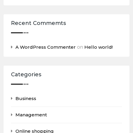
Recent Commemts
A WordPress Commenter
on
Hello world!
Categories
Business
Management
Online shopping