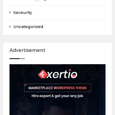
Seceurity
Uncategorized
Advertisement