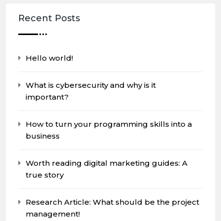
Recent Posts
Hello world!
What is cybersecurity and why is it
important?
How to turn your programming skills into a
business
Worth reading digital marketing guides: A
true story
Research Article: What should be the project
management!