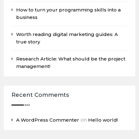
How to turn your programming skills into a
business
Worth reading digital marketing guides: A
true story
Research Article: What should be the project
management!
Recent Commemts
A WordPress Commenter
on
Hello world!