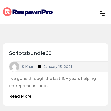
Scriptsbundle60
S Khan
January 15, 2021
I’ve gone through the last 10+ years helping
entrepreneurs and...
Read More