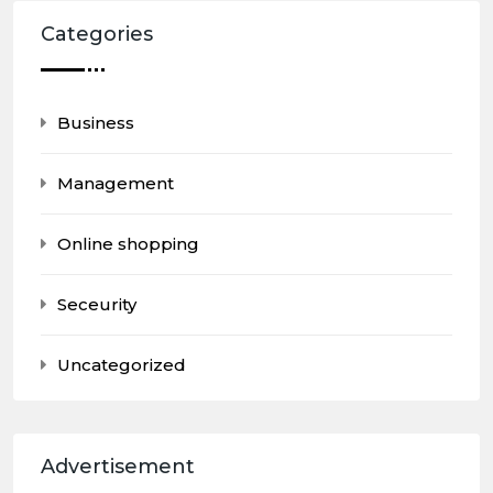
Categories
Business
Management
Online shopping
Seceurity
Uncategorized
Advertisement