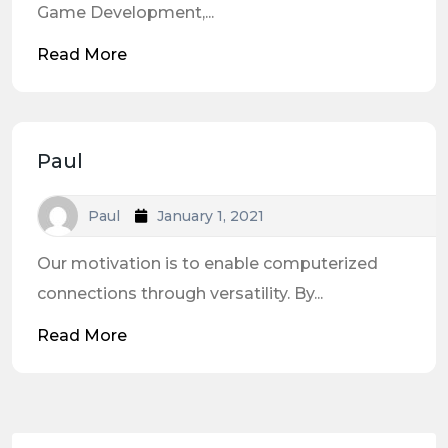
Game Development,...
Read More
Paul
Paul
January 1, 2021
Our motivation is to enable computerized
connections through versatility. By...
Read More