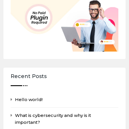
Recent Posts
Hello world!
What is cybersecurity and why is it
important?