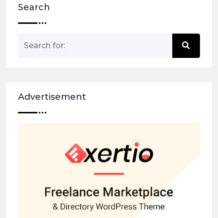
Search
Advertisement