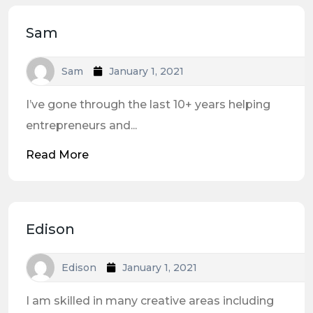
Sam
Sam
January 1, 2021
I’ve gone through the last 10+ years helping
entrepreneurs and...
Read More
Edison
Edison
January 1, 2021
I am skilled in many creative areas including