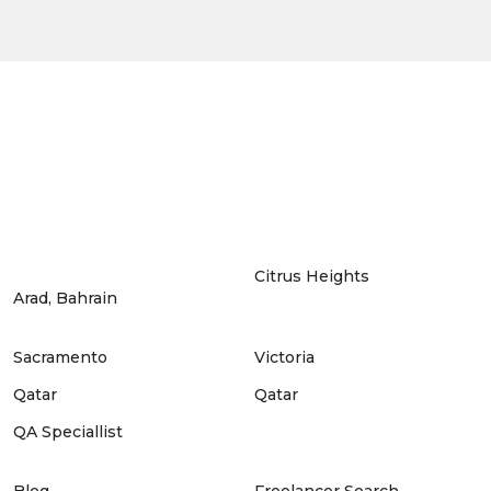
Citrus Heights
Arad, Bahrain
Sacramento
Victoria
Qatar
Qatar
QA Speciallist
Blog
Freelancer Search