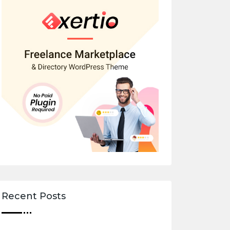
Recent Posts