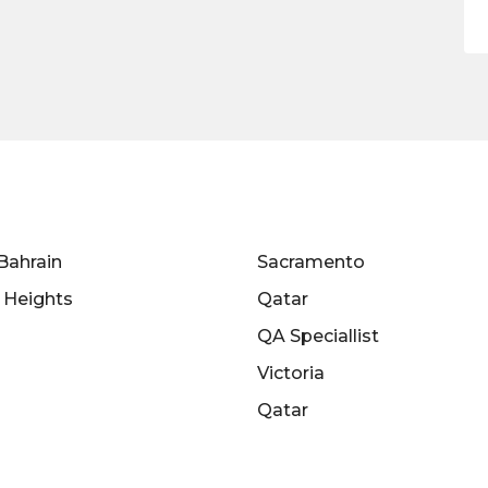
Bahrain
Sacramento
s Heights
Qatar
QA Speciallist
Victoria
Qatar