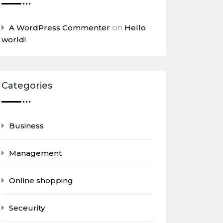
A WordPress Commenter
on
Hello
world!
Categories
Business
Management
Online shopping
Seceurity