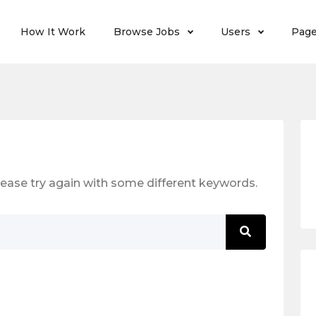
How It Work
Browse Jobs
Users
Pag
ease try again with some different keywords.