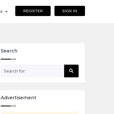
REGISTER
SIGN IN
es
Search
Advertisement