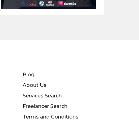
Blog
About Us
Services Search
Freelancer Search
Terms and Conditions