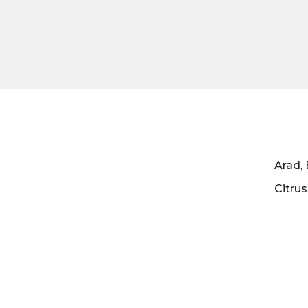
Arad, 
Citru