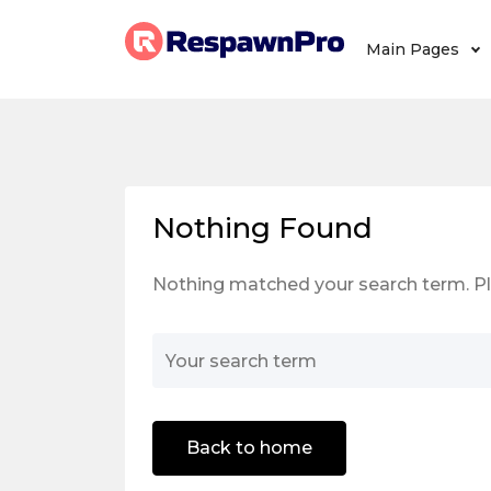
Main Pages
Nothing Found
Nothing matched your search term. Pl
Back to home