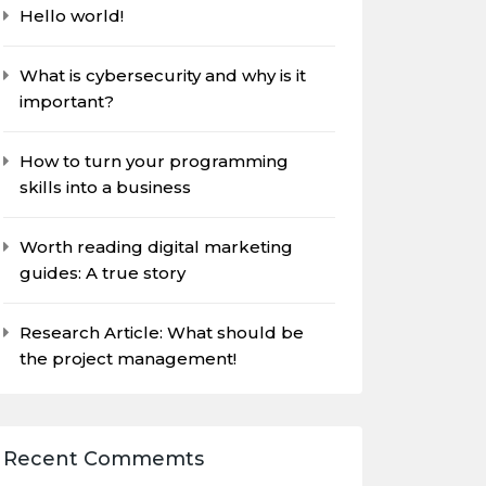
Hello world!
What is cybersecurity and why is it
important?
How to turn your programming
skills into a business
Worth reading digital marketing
guides: A true story
Research Article: What should be
the project management!
Recent Commemts