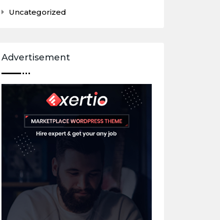
Uncategorized
Advertisement