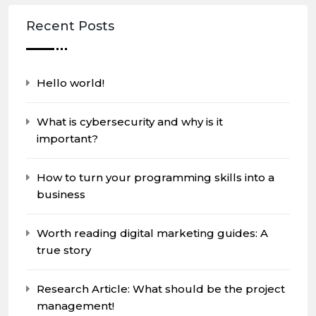
Recent Posts
Hello world!
What is cybersecurity and why is it
important?
How to turn your programming skills into a
business
Worth reading digital marketing guides: A
true story
Research Article: What should be the project
management!