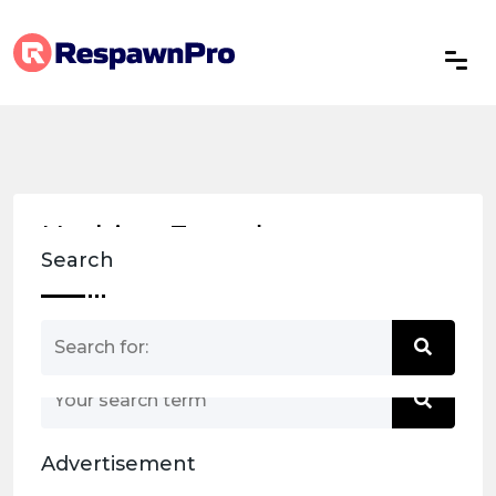
Nothing Found
Search
Nothing matched your search term. Please try
again with some different keywords.
Advertisement
Back to home