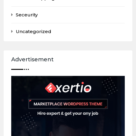
Seceurity
Uncategorized
Advertisement