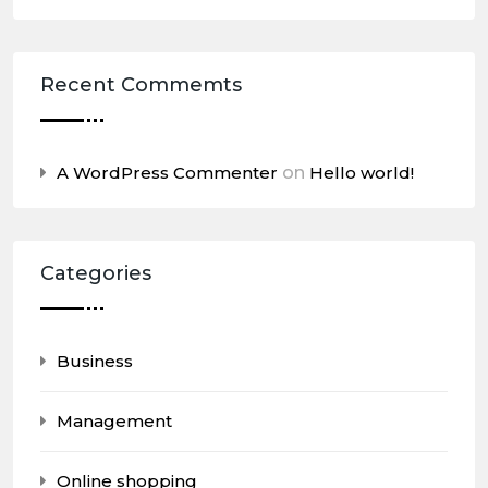
Recent Commemts
A WordPress Commenter
on
Hello world!
Categories
Business
Management
Online shopping