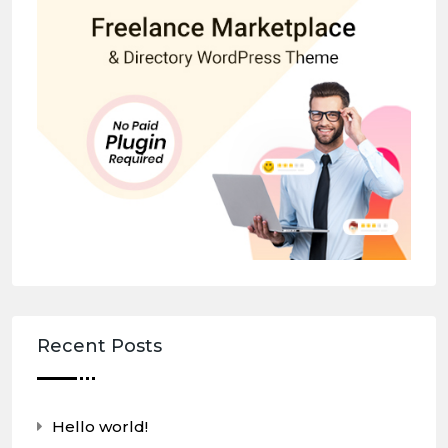
Recent Posts
Hello world!