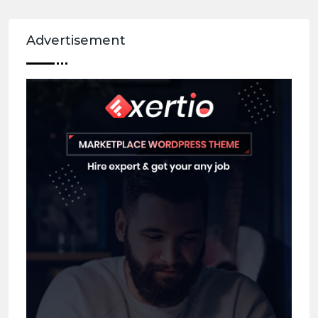
Advertisement