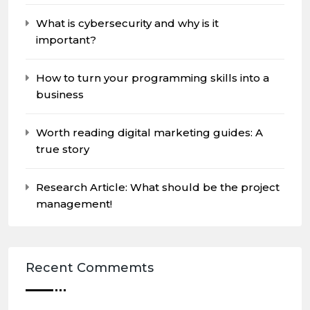
What is cybersecurity and why is it
important?
How to turn your programming skills into a
business
Worth reading digital marketing guides: A
true story
Research Article: What should be the project
management!
Recent Commemts