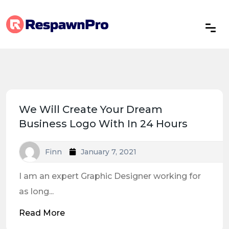
We Will Create Your Dream
Business Logo With In 24 Hours
Finn
January 7, 2021
I am an expert Graphic Designer working for
as long...
Read More