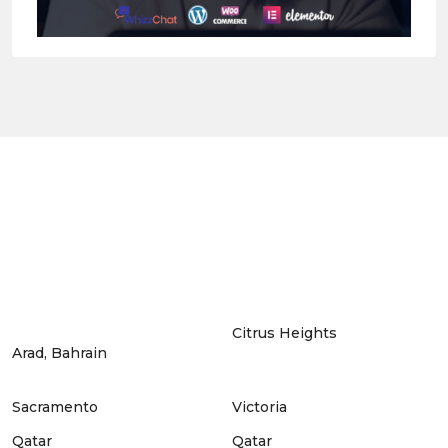
Citrus Heights
Arad, Bahrain
Sacramento
Victoria
Qatar
Qatar