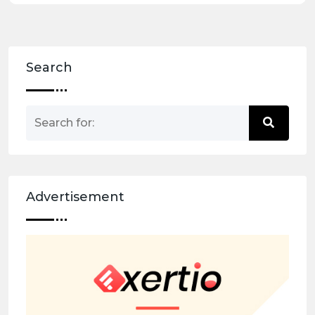
Search
Advertisement