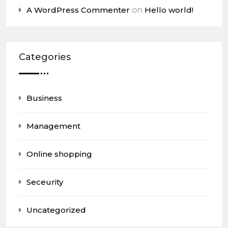
A WordPress Commenter
on
Hello world!
Categories
Business
Management
Online shopping
Seceurity
Uncategorized